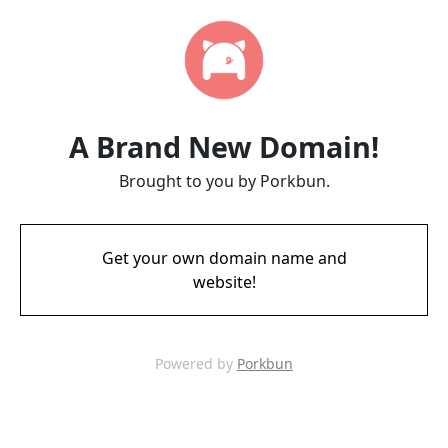
A Brand New Domain!
Brought to you by Porkbun.
Get your own domain name and
website!
Powered by
Porkbun